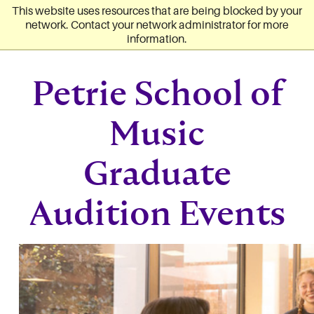
Converse University
Skip to main content
This website uses resources that are being blocked by your
network. Contact your network administrator for more
information.
Petrie School of
Music
Graduate
Audition Events