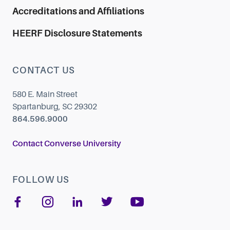
Accreditations and Affiliations
HEERF Disclosure Statements
CONTACT US
580 E. Main Street
Spartanburg, SC 29302
864.596.9000
Contact Converse University
FOLLOW US
Like us on Facebook
Follow us on Instagram
Add us on LinkedIn
Follow us on Twi
Follow us o