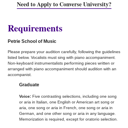
Need to Apply to Converse University?
Requirements
Petrie School of Music
Please prepare your audition carefully, following the guidelines
listed below. Vocalists must sing with piano accompaniment.
Non-keyboard instrumentalists performing pieces written or
arranged with piano accompaniment should audition with an
accompanist.
Graduate
Voice:
Five contrasting selections, including one song
or aria in Italian, one English or American art song or
aria, one song or aria in French, one song or aria in
German, and one other song or aria in any language.
Memorization is required, except for oratorio selection.