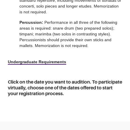
standard repertoire, including movements of sonatas or
concerti, solo pieces and longer etudes. Memorization
is not required.
Percussion:
Performance in all three of the following
areas is required: snare drum (two prepared solos);
timpani; marimba (two solos in contrasting styles).
Percussionists should provide their own sticks and
mallets. Memorization is not required.
Undergraduate Requirements
Click on the date you want to audition. To participate
virtually, choose one of the dates offered to start
your registration process.