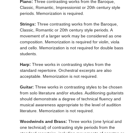
Piano:
Three contrasting works from the Baroque,
Classic, Romantic, Impressionist or 20th century style
periods. Memorization is required.
Strings:
Three contrasting works from the Baroque,
Classic, Romantic or 20th century style periods. A
movement of a larger work may be considered as one
composition. Memorization is required for violin, viola
and cello. Memorization is not required for double bass
students.
Harp:
Three works in contrasting styles from the
standard repertoire. Orchestral excerpts are also
acceptable. Memorization is not required.
Guitar:
Three works in contrasting styles to be chosen
from solo literature and/or etudes. Auditioning guitarists
should demonstrate a degree of technical fluency and
musical awareness appropriate to the level of audition
literature. Memorization is not required.
Woodwinds and Brass:
Three works (one lyrical and
one technical) of contrasting style periods from the