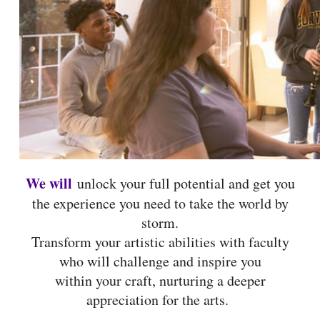
We will
unlock your full potential and get you
the experience you need to take the world by
storm.
Transform your artistic abilities with faculty
who will challenge and inspire you
within your craft, nurturing a deeper
appreciation for the arts.