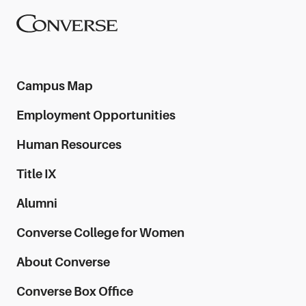
Converse University
Campus Map
Employment Opportunities
Human Resources
Title IX
Alumni
Converse College for Women
About Converse
Converse Box Office